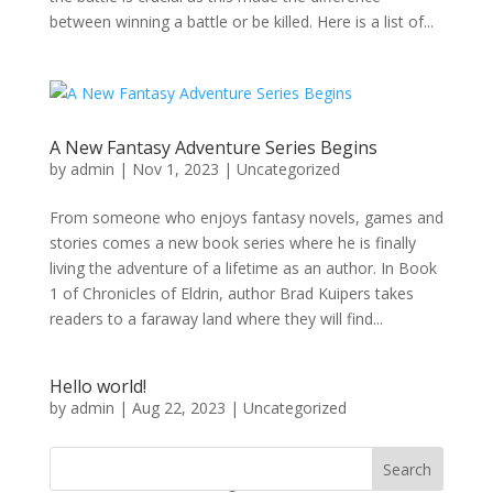
between winning a battle or be killed. Here is a list of...
A New Fantasy Adventure Series Begins
by
admin
|
Nov 1, 2023
|
Uncategorized
From someone who enjoys fantasy novels, games and
stories comes a new book series where he is finally
living the adventure of a lifetime as an author. In Book
1 of Chronicles of Eldrin, author Brad Kuipers takes
readers to a faraway land where they will find...
Hello world!
by
admin
|
Aug 22, 2023
|
Uncategorized
Welcome to WordPress. This is your first post. Edit or
Search
delete it, then start writing!