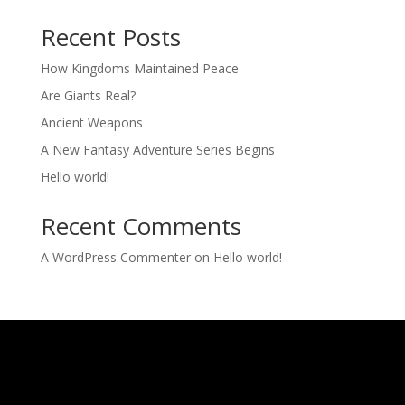
Recent Posts
How Kingdoms Maintained Peace
Are Giants Real?
Ancient Weapons
A New Fantasy Adventure Series Begins
Hello world!
Recent Comments
A WordPress Commenter
on
Hello world!