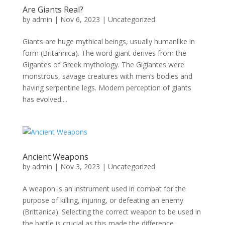
Are Giants Real?
by
admin
|
Nov 6, 2023
|
Uncategorized
Giants are huge mythical beings, usually humanlike in
form (Britannica). The word giant derives from the
Gigantes of Greek mythology. The Gigiantes were
monstrous, savage creatures with men’s bodies and
having serpentine legs. Modern perception of giants
has evolved:...
Ancient Weapons
by
admin
|
Nov 3, 2023
|
Uncategorized
A weapon is an instrument used in combat for the
purpose of killing, injuring, or defeating an enemy
(Brittanica). Selecting the correct weapon to be used in
the battle is crucial as this made the difference