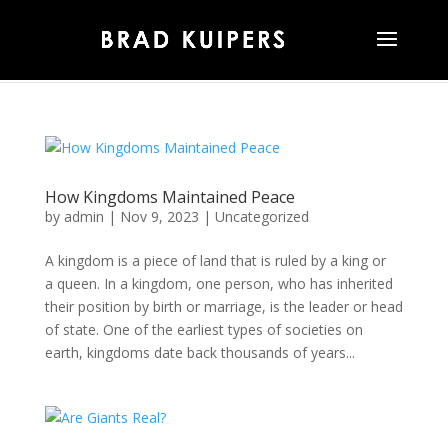
How Kingdoms Maintained Peace
by
admin
|
Nov 9, 2023
|
Uncategorized
A kingdom is a piece of land that is ruled by a king or
a queen. In a kingdom, one person, who has inherited
their position by birth or marriage, is the leader or head
of state. One of the earliest types of societies on
earth, kingdoms date back thousands of years...