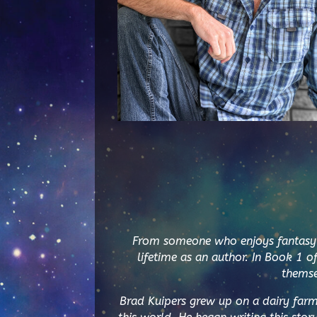
From someone who enjoys fantasy no
lifetime as an author. In Book 1 o
themse
Brad Kuipers grew up on a dairy far