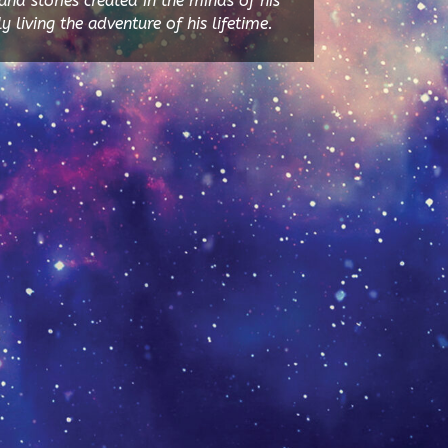
and stories created in the minds of his
y living the adventure of his lifetime.