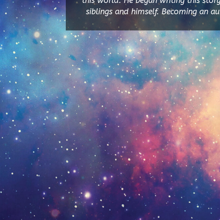
this world. He began writing this stor
siblings and himself. Becoming an auth