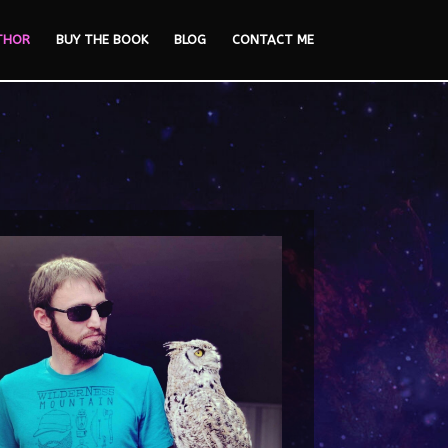
THOR
BUY THE BOOK
BLOG
CONTACT ME