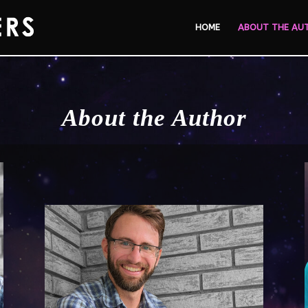
HOME
ABOUT THE AU
About the Author