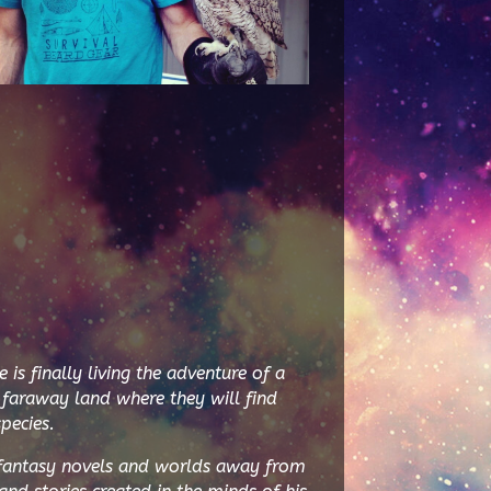
s finally living the adventure of a
 faraway land where they will find
pecies.
 fantasy novels and worlds away from