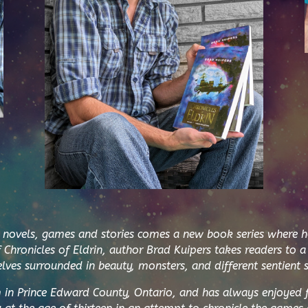
vels, games and stories comes a new book series where he i
f
Chronicles of Eldrin,
author Brad Kuipers takes readers to a
lves surrounded in beauty, monsters, and different sentient s
m in Prince Edward County, Ontario, and has always enjoyed