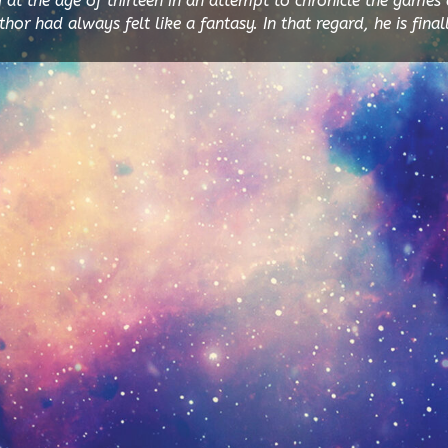
y at the age of thirteen in an attempt to chronicle the games 
or had always felt like a fantasy. In that regard, he is finall