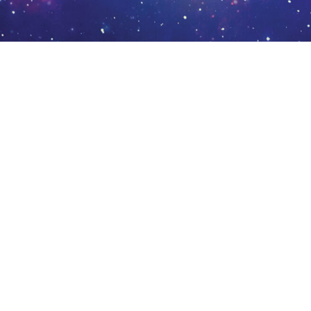
Chronicles of Eldrin: Book 1 – Manipulator by Brad Kuipers